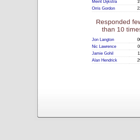
Meint Dijkstra
1
Orris Gordon
2
Responded fe
than 10 time
Jon Langton
0
Nic Lawrence
0
Jamie Gohil
1
Alan Hendrick
2