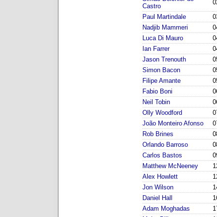
0
Castro
Paul Martindale
0
Nadjib Mammeri
0
Luca Di Mauro
0
Ian Farrer
0
Jason Trenouth
0
Simon Bacon
0
Filipe Amante
0
Fabio Boni
0
Neil Tobin
0
Olly Woodford
0
João Monteiro Afonso
0
Rob Brines
0
Orlando Barroso
0
Carlos Bastos
0
Matthew McNeeney
1
Alex Howlett
1
Jon Wilson
1
Daniel Hall
1
Adam Moghadas
1