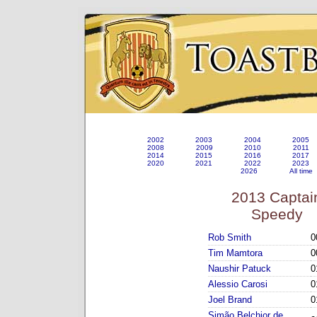
2002
2003
2004
2005
2008
2009
2010
2011
2014
2015
2016
2017
2020
2021
2022
2023
2026
All time
2013 Captai
Speedy
Rob Smith
0
Tim Mamtora
0
Naushir Patuck
0
Alessio Carosi
0
Joel Brand
0
Simão Belchior de