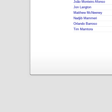
João Monteiro Afonso
Jon Langton
Matthew McNeeney
Nadjib Mammeri
Orlando Barroso
Tim Mamtora