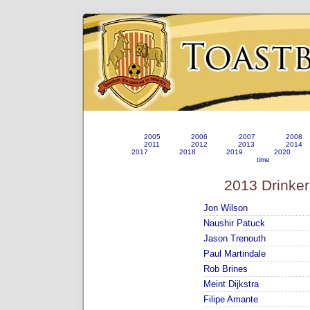
2005
2006
2007
2008
2011
2012
2013
2014
2017
2018
2019
2020
time
2013 Drinker
Jon Wilson
Naushir Patuck
Jason Trenouth
Paul Martindale
Rob Brines
Meint Dijkstra
Filipe Amante