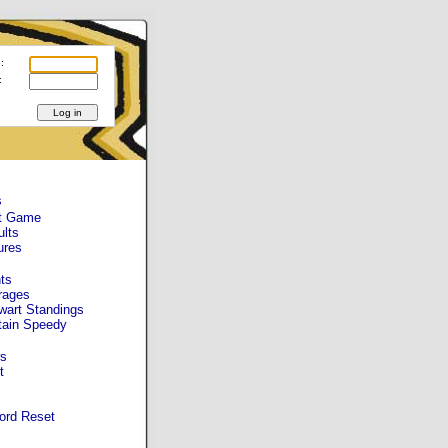
:
:
s
t Game
ults
ures
ts
rages
wart Standings
tain Speedy
s
t
ord Reset