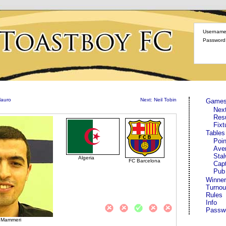
Username
Password
Mauro
Next: Neil Tobin
Game
Nex
Res
Fixt
Tables
Poin
Ave
Stal
Algeria
FC Barcelona
Cap
Pub
Winner
Turnou
Rules
Info
Passw
b Mammeri