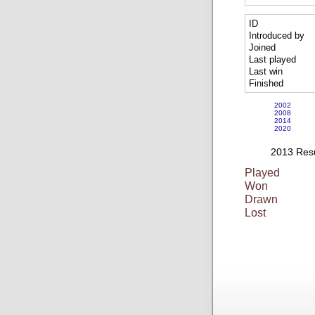
ID
Introduced by
Joined
Last played
Last win
Finished
2002
2008
2014
2020
2013 Resu
Played
Won
Drawn
Lost