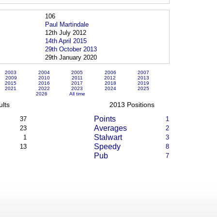
106
Paul Martindale
12th July 2012
14th April 2015
29th October 2013
29th January 2020
2003
2004
2005
2006
2007
2009
2010
2011
2012
2013
2015
2016
2017
2018
2019
2021
2022
2023
2024
2025
2026
All time
lts
2013 Positions
Points
37
1
Averages
23
2
Stalwart
1
3
Speedy
13
8
Pub
7