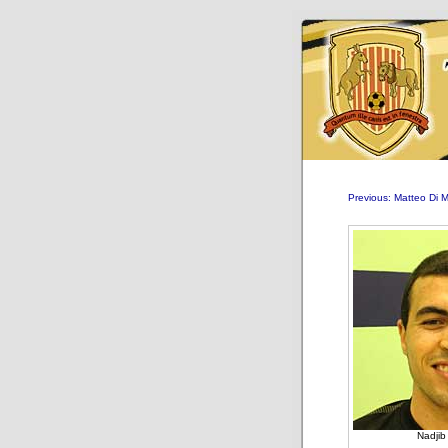
Previous: Matteo Di 
Nadji