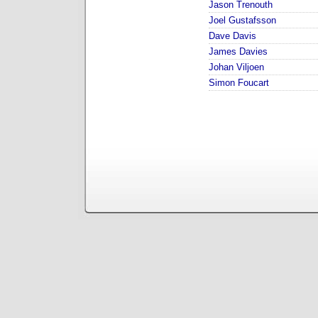
Jason Trenouth
Joel Gustafsson
Dave Davis
James Davies
Johan Viljoen
Simon Foucart