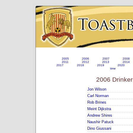
2005
2006
2007
2008
2011
2012
2013
2014
2017
2018
2019
2020
time
2006 Drinker
Jon Wilson
Carl Norman
Rob Brines
Meint Dijkstra
Andrew Shires
Naushir Patuck
Dino Giussani