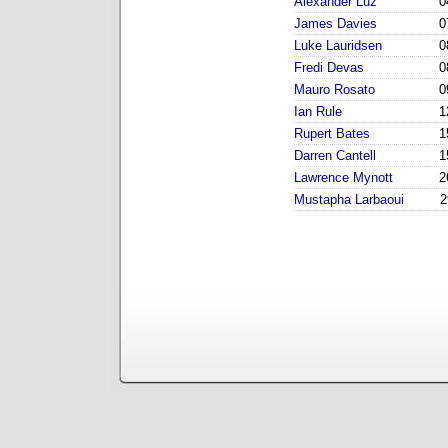
Alexander Luz
0
James Davies
0
Luke Lauridsen
0
Fredi Devas
0
Mauro Rosato
0
Ian Rule
1
Rupert Bates
1
Darren Cantell
1
Lawrence Mynott
2
Mustapha Larbaoui
2