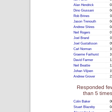
Alan Hendrick
0
Dino Giussani
0
Rob Brines
0
Jason Trenouth
0
Andrew Shires
0
Neil Rogers
0
Joel Brand
0
Joel Gustafsson
0
Carl Norman
1
Graeme Fairhurst
1
David Farmer
1
Neil Beattie
1
Johan Viljoen
1
Andrew Grover
2
Responded fe
than 5 time
Colin Baker
0
Stuart Blazeby
0