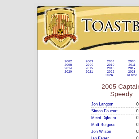
2002
2003
2004
2005
2008
2009
2010
2011
2014
2015
2016
2017
2020
2021
2022
2023
2026
All time
2005 Captai
Speedy
Jon Langton
0
Simon Foucart
0
Meint Dijkstra
0
Matt Burgess
0
Jon Wilson
0
Ian Farrer
0