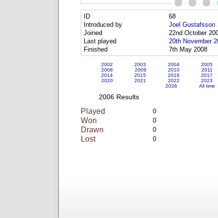
ID
68
Introduced by
Joel Gustafsson
Joined
22nd October 20
Last played
20th November 2
Finished
7th May 2008
2002
2003
2004
2005
2008
2009
2010
2011
2014
2015
2016
2017
2020
2021
2022
2023
2026
All time
2006 Results
Played
0
Won
0
Drawn
0
Lost
0