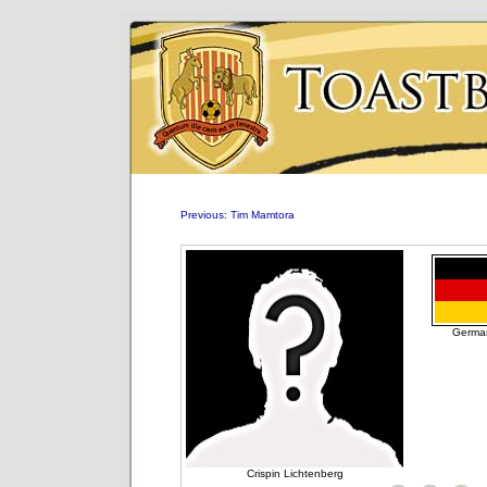
Previous: Tim Mamtora
Germa
Crispin Lichtenberg