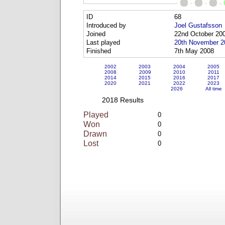
ID
68
Introduced by
Joel Gustafsson
Joined
22nd October 20
Last played
20th November 2
Finished
7th May 2008
2002
2003
2004
2005
2008
2009
2010
2011
2014
2015
2016
2017
2020
2021
2022
2023
2026
All time
2018 Results
Played
0
Won
0
Drawn
0
Lost
0