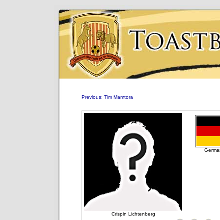
Previous: Tim Mamtora
Germa
Crispin Lichtenberg