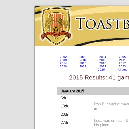
2002
2003
2004
2005
2008
2009
2010
2011
2014
2015
2016
2017
2020
2021
2022
2023
2026
All time
2015 Results: 41 ga
January 2015
6th
Rob B. couldn't make
13th
in
20th
Luca was on team B b
27th
his place