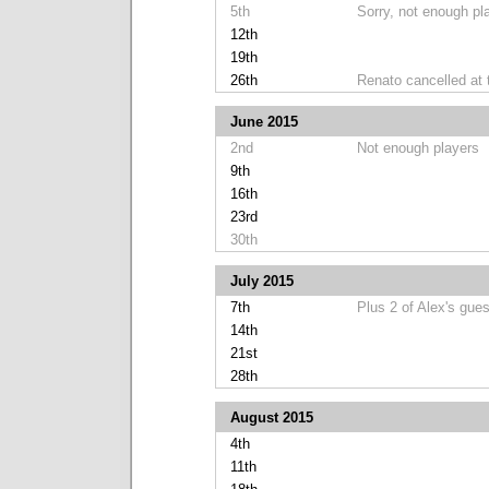
5th
Sorry, not enough pl
12th
19th
26th
Renato cancelled at 
June 2015
2nd
Not enough players
9th
16th
23rd
30th
July 2015
7th
Plus 2 of Alex's gue
14th
21st
28th
August 2015
4th
11th