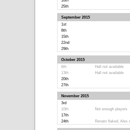
18th
25th
September 2015
1st
8th
15th
22nd
29th
October 2015
6th
Hall not available
13th
Hall not available
20th
27th
November 2015
3rd
10th
Not enough players
17th
24th
Renato flaked, Alex 