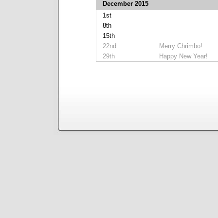
December 2015
1st
8th
15th
22nd
Merry Chrimbo!
29th
Happy New Year!