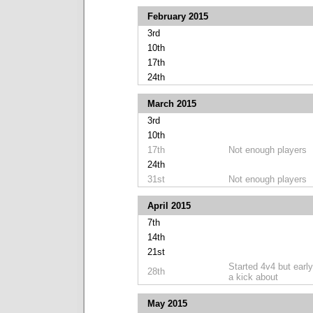
February 2015
3rd
10th
17th
24th
March 2015
3rd
10th
17th
Not enough players
24th
31st
Not enough players
April 2015
7th
14th
21st
Started 4v4 but early
28th
a kick about
May 2015