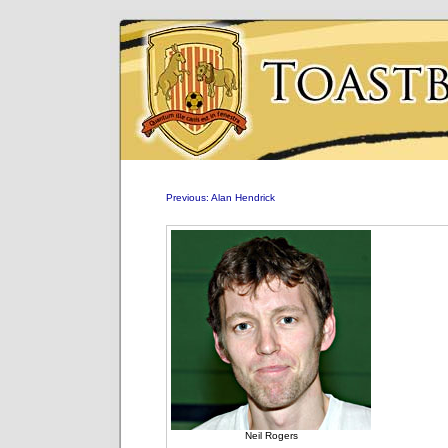
Previous: Alan Hendrick
Neil Rogers