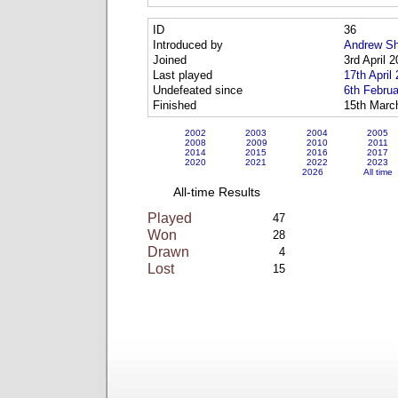
ID
36
Introduced by
Andrew Sh
Joined
3rd April 
Last played
17th April
Undefeated since
6th Febru
Finished
15th Marc
2002
2003
2004
2005
2008
2009
2010
2011
2014
2015
2016
2017
2020
2021
2022
2023
2026
All time
All-time Results
Played
47
Won
28
Drawn
4
Lost
15