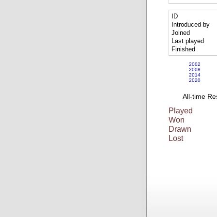
ID
Introduced by
Joined
Last played
Finished
2002
2008
2014
2020
All-time Re
Played
Won
Drawn
Lost