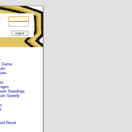
:
:
s
t Game
ults
ures
ts
rages
wart Standings
tain Speedy
s
t
ord Reset