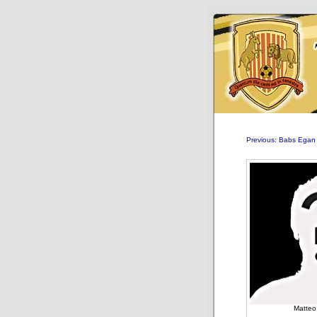
Previous: Babs Egan
Matteo