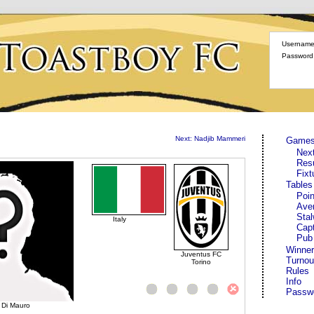
Username
Password
Next: Nadjib Mammeri
Game
Nex
Res
Fixt
Tables
Poin
Ave
Stal
Italy
Cap
Pub
Winner
Juventus FC
Turnou
Torino
Rules
Info
Passw
 Di Mauro