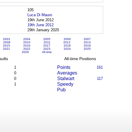
105
Luca Di Mauro
19th June 2012
19th June 2012
29th January 2020
2003
2004
2005
2006
2007
2009
2010
2011
2012
2013
2015
2016
2017
2018
2019
2021
2022
2023
2024
2025
2026
All time
sults
All-time Positions
Points
1
161
Averages
0
Stalwart
0
117
Speedy
1
Pub