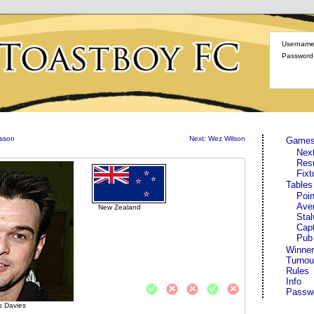
Username
Password
fsson
Next: Wez Wilson
Game
Nex
Res
Fixt
Tables
Poin
Ave
New Zealand
Stal
Cap
Pub
Winner
Turnou
Rules
Info
Passw
 Davies