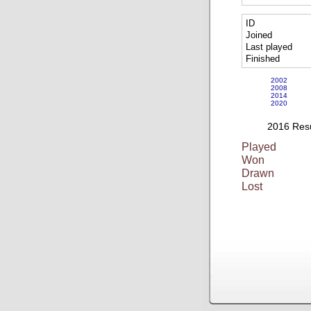
ID
Joined
Last played
Finished
2002
2008
2014
2020
2016 Resu
Played
Won
Drawn
Lost