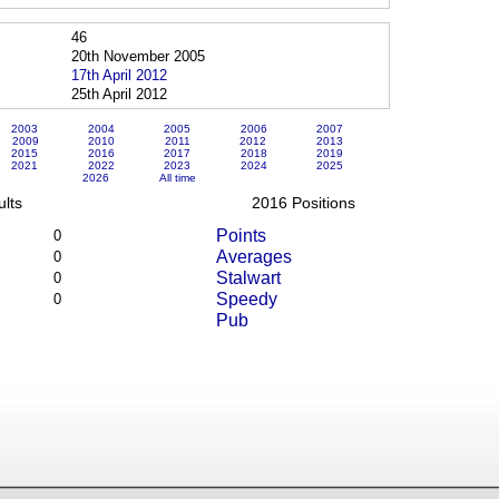
46
20th November 2005
17th April 2012
25th April 2012
2003
2004
2005
2006
2007
2009
2010
2011
2012
2013
2015
2016
2017
2018
2019
2021
2022
2023
2024
2025
2026
All time
lts
2016 Positions
Points
0
Averages
0
Stalwart
0
Speedy
0
Pub