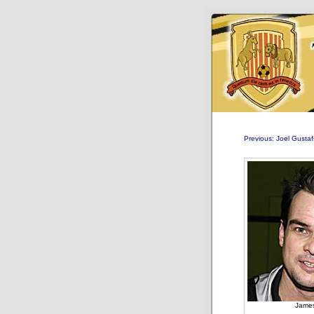
Previous: Joel Gusta
James