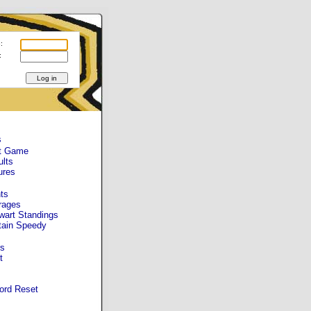
:
:
s
t Game
ults
ures
ts
rages
wart Standings
tain Speedy
s
t
ord Reset