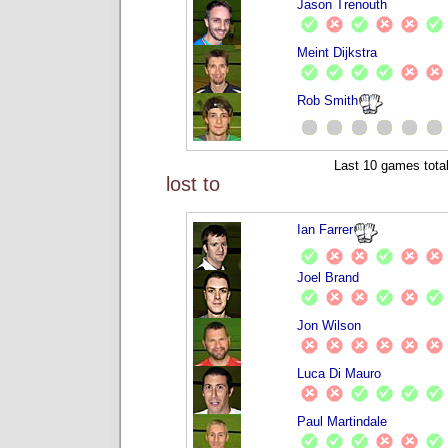
Jason Trenouth
Meint Dijkstra
Rob Smith
Last 10 games total
lost to
Ian Farrer
Joel Brand
Jon Wilson
Luca Di Mauro
Paul Martindale