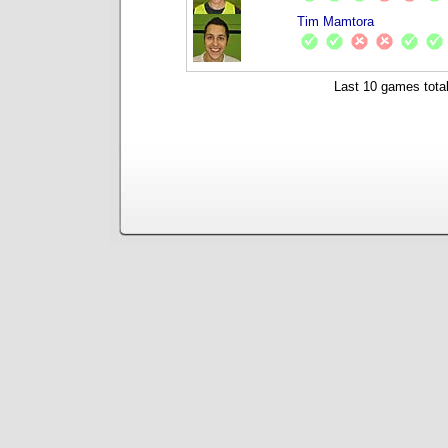
Tim Mamtora
Last 10 games total