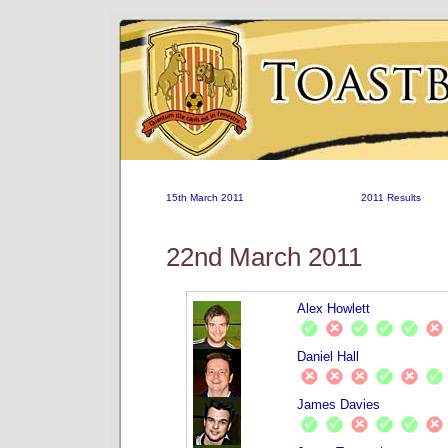
15th March 2011
2011 Results
22nd March 2011
Alex Howlett
Daniel Hall
James Davies