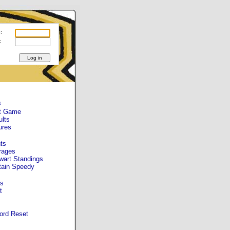
:
:
s
t Game
ults
ures
ts
rages
wart Standings
tain Speedy
s
t
ord Reset