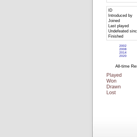
ID
Introduced by
Joined
Last played
Undefeated sin
Finished
2002
2008
2014
2020
All-time Re
Played
Won
Drawn
Lost