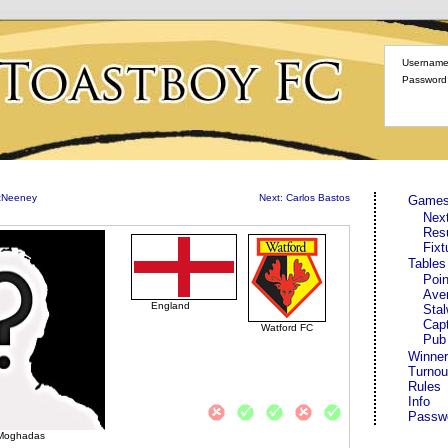
Username
Password
McNeeney
Next: Carlos Bastos
Game
Nex
Res
Fixt
Tables
Poin
Ave
England
Stal
Cap
Watford FC
Pub
Winner
Turnou
Rules
Info
Passw
Moghadas