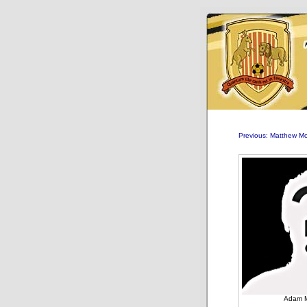
Previous: Matthew 
Adam 