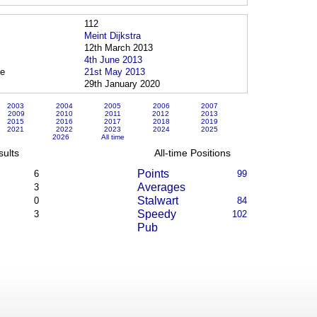
112
Meint Dijkstra
12th March 2013
4th June 2013
ce
21st May 2013
29th January 2020
2003
2004
2005
2006
2007
2009
2010
2011
2012
2013
2015
2016
2017
2018
2019
2021
2022
2023
2024
2025
2026
All time
sults
All-time Positions
Points
6
99
Averages
3
Stalwart
0
84
Speedy
3
102
Pub