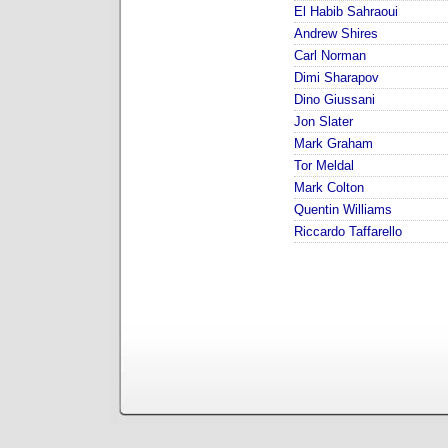
El Habib Sahraoui
Andrew Shires
Carl Norman
Dimi Sharapov
Dino Giussani
Jon Slater
Mark Graham
Tor Meldal
Mark Colton
Quentin Williams
Riccardo Taffarello