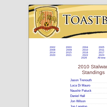
2002
2003
2004
2005
2008
2009
2010
2011
2014
2015
2016
2017
2020
2021
2022
2023
2026
All time
2010 Stalwar
Standings
Jason Trenouth
Luca Di Mauro
Naushir Patuck
Daniel Hall
Jon Wilson
Jon Langton