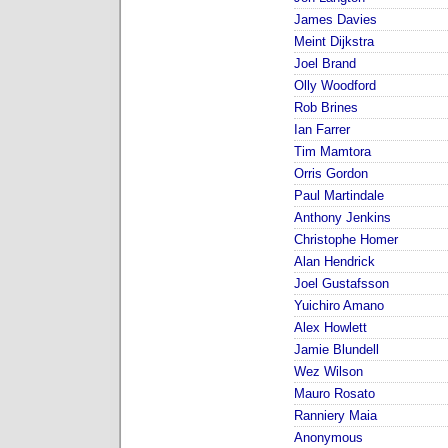
James Davies
Meint Dijkstra
Joel Brand
Olly Woodford
Rob Brines
Ian Farrer
Tim Mamtora
Orris Gordon
Paul Martindale
Anthony Jenkins
Christophe Homer
Alan Hendrick
Joel Gustafsson
Yuichiro Amano
Alex Howlett
Jamie Blundell
Wez Wilson
Mauro Rosato
Ranniery Maia
Anonymous