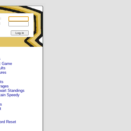
:
:
s
t Game
ults
ures
ts
rages
wart Standings
tain Speedy
s
t
ord Reset