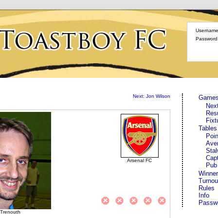
Username
Password
Next: Jon Wilson
Game
Nex
Res
Fixt
Tables
Poin
Ave
Stal
Cap
Arsenal FC
Pub
Winner
Turnou
Rules
Info
Passw
 Trenouth