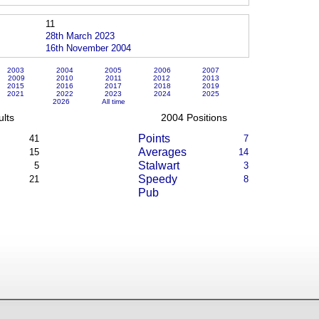
11
28th March 2023
16th November 2004
2003
2004
2005
2006
2007
2009
2010
2011
2012
2013
2015
2016
2017
2018
2019
2021
2022
2023
2024
2025
2026
All time
lts
2004 Positions
Points
41
7
Averages
15
14
Stalwart
5
3
Speedy
21
8
Pub