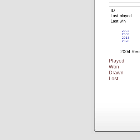
ID
Last played
Last win
2002
2008
2014
2020
2004 Resu
Played
Won
Drawn
Lost