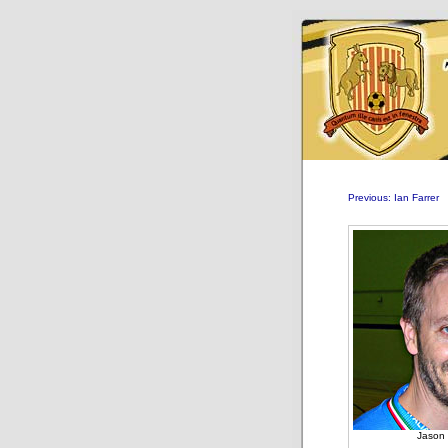
Previous: Ian Farrer
Jason