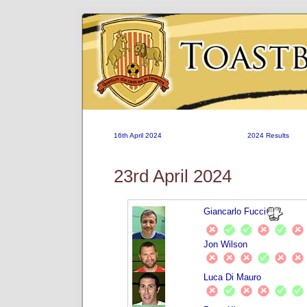
16th April 2024
2024 Results
23rd April 2024
Giancarlo Fucci
Jon Wilson
Luca Di Mauro