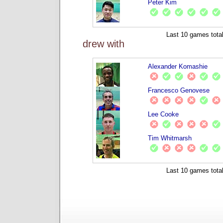
Peter Kim
Last 10 games total
drew with
Alexander Komashie
Francesco Genovese
Lee Cooke
Tim Whitmarsh
Last 10 games total