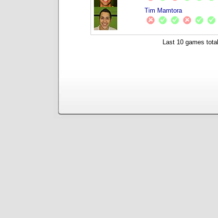
Tim Mamtora
Last 10 games total