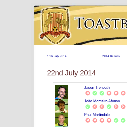
15th July 2014
2014 Results
22nd July 2014
Jason Trenouth
João Monteiro Afonso
Paul Martindale