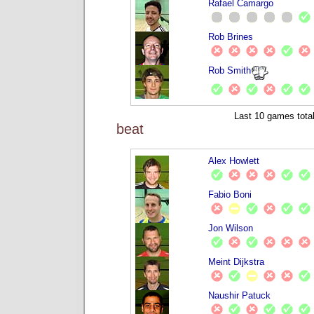
Rafael Camargo
Rob Brines
Rob Smith
Last 10 games total
beat
Alex Howlett
Fabio Boni
Jon Wilson
Meint Dijkstra
Naushir Patuck