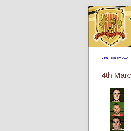
25th February 2014
4th Mar