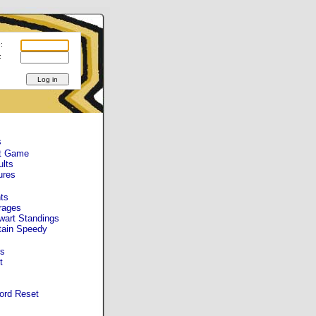
:
:
s
t Game
ults
ures
ts
rages
wart Standings
tain Speedy
s
t
ord Reset