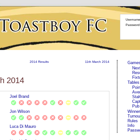
Username
Password
2014 Results
11th March 2014
Game
Nex
Res
Fixt
ch 2014
Tables
Poin
Ave
Joel Brand
Stal
Cap
Pub
Jon Wilson
Winner
Turnou
Rules
Info
Luca Di Mauro
Passw