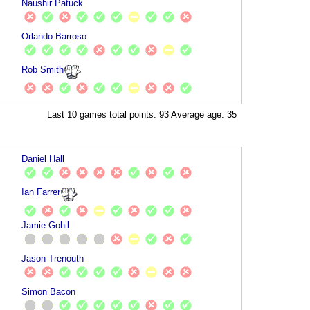
Naushir Patuck
Orlando Barroso
Rob Smith
Last 10 games total points: 93 Average age: 35
Daniel Hall
Ian Farrer
Jamie Gohil
Jason Trenouth
Simon Bacon